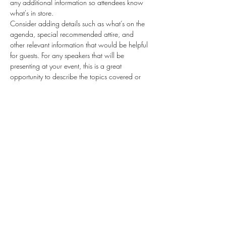
any additional information so attendees know 
what's in store.
Consider adding details such as what’s on the 
agenda, special recommended attire, and 
other relevant information that would be helpful 
for guests. For any speakers that will be 
presenting at your event, this is a great 
opportunity to describe the topics covered or 
include a short bio. If the event is geared 
towards a specific type of audience, make sure 
to note that here.
This is your opportunity to get people excited 
about attending your event, so don’t be afraid 
to show personality and enthusiasm! Encourage 
visitors to register, RSVP, or buy a ticket today to 
make sure their spot is saved.
Share this event