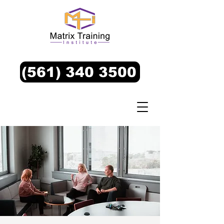
(561) 340 3500