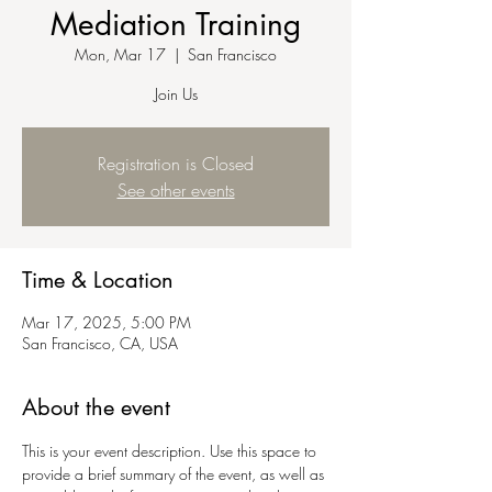
Mediation Training
Mon, Mar 17
  |  
San Francisco
Join Us
Registration is Closed
See other events
Time & Location
Mar 17, 2025, 5:00 PM
San Francisco, CA, USA
About the event
This is your event description. Use this space to 
provide a brief summary of the event, as well as 